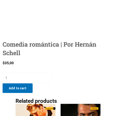
Comedia romántica | Por Hernán
Schell
$
35,00
Comedia
romántica
|
Add to cart
Por
Hernán
Related products
Schell
quantity