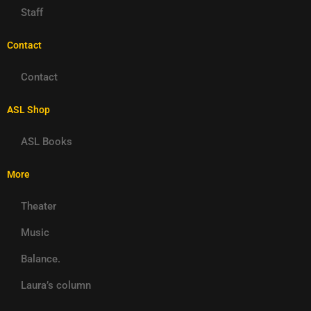
Staff
Contact
Contact
ASL Shop
ASL Books
More
Theater
Music
Balance.
Laura’s column