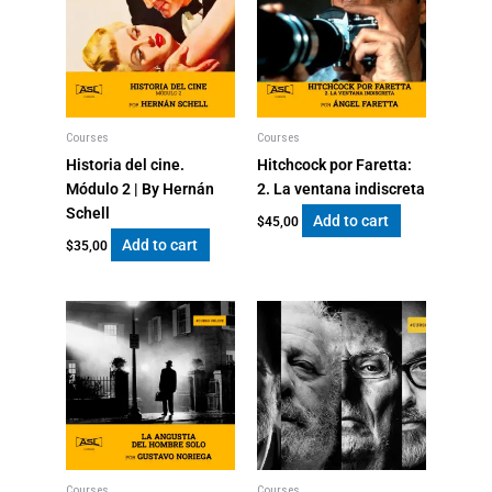
Courses
Courses
Historia del cine.
Hitchcock por Faretta:
Módulo 2 | By Hernán
2. La ventana indiscreta
Schell
Add to cart
$
45,00
Add to cart
$
35,00
Courses
Courses