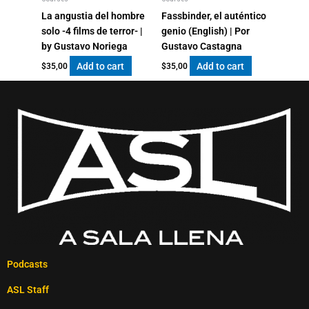
La angustia del hombre
Fassbinder, el auténtico
solo -4 films de terror- |
genio (English) | Por
by Gustavo Noriega
Gustavo Castagna
Add to cart
Add to cart
$
35,00
$
35,00
Podcasts
ASL Staff