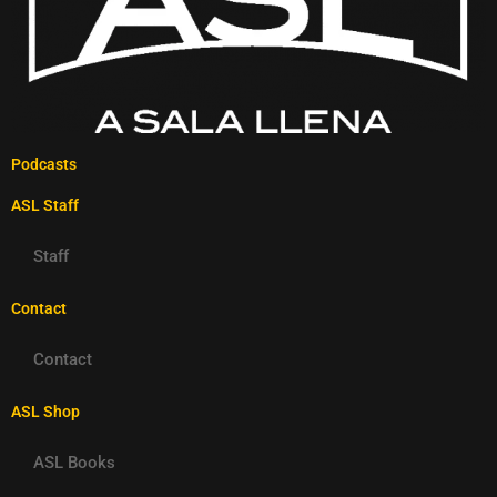
Podcasts
ASL Staff
Staff
Contact
Contact
ASL Shop
ASL Books