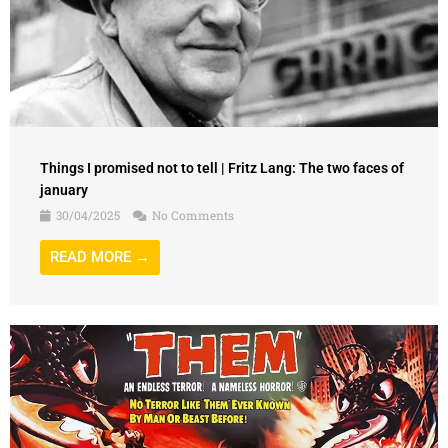
Things I promised not to tell | Fritz Lang: The two faces of
january
30/04/2025
No Comments
READ MORE →