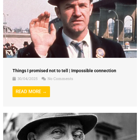
Things I promised not to tell | Impossible connection
30/04/2025
No Comments
READ MORE →