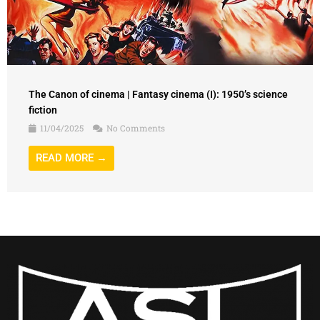
The Canon of cinema | Fantasy cinema (I): 1950’s science
fiction
11/04/2025
No Comments
READ MORE →