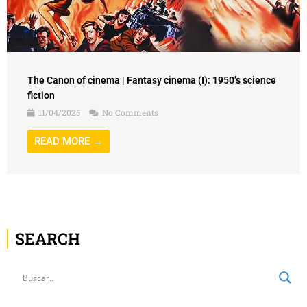
The Canon of cinema | Fantasy cinema (I): 1950’s science
fiction
11/04/2025
No Comments
READ MORE →
SEARCH