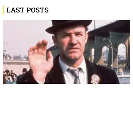
LAST POSTS