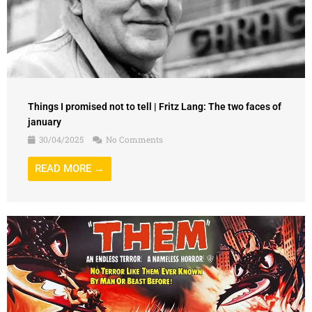
Things I promised not to tell | Fritz Lang: The two faces of
january
30/04/2025
No Comments
READ MORE →