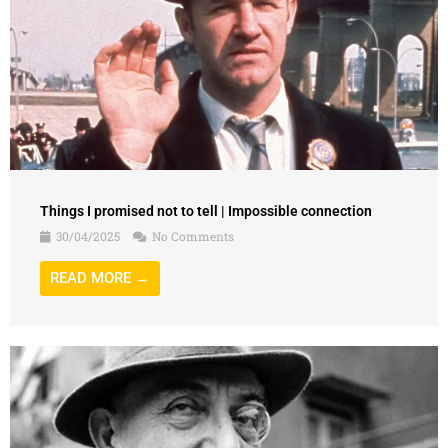
Things I promised not to tell | Impossible connection
30/04/2025
No Comments
READ MORE →