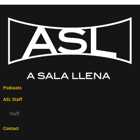
Podcasts
ASL Staff
Staff
Contact