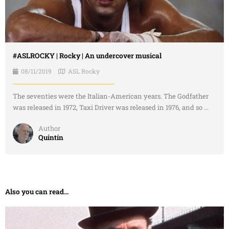
#ASLROCKY | Rocky | An undercover musical
08/11/2019
ASL Rocky
The seventies were the Italian-American years. The Godfather
was released in 1972, Taxi Driver was released in 1976, and so ...
Author
Quintín
Also you can read...