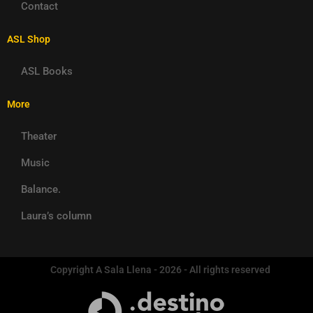
Contact
ASL Shop
ASL Books
More
Theater
Music
Balance.
Laura’s column
Copyright A Sala Llena - 2026 - All rights reserved