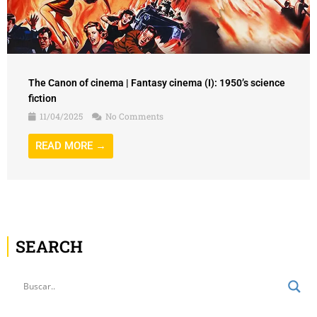
The Canon of cinema | Fantasy cinema (I): 1950’s science
fiction
11/04/2025
No Comments
READ MORE →
SEARCH