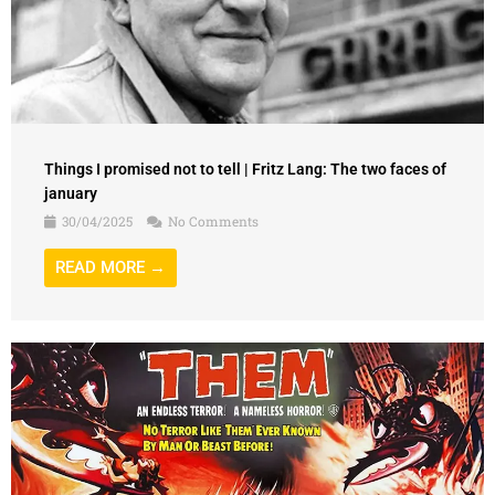
Things I promised not to tell | Fritz Lang: The two faces of
january
30/04/2025
No Comments
READ MORE →