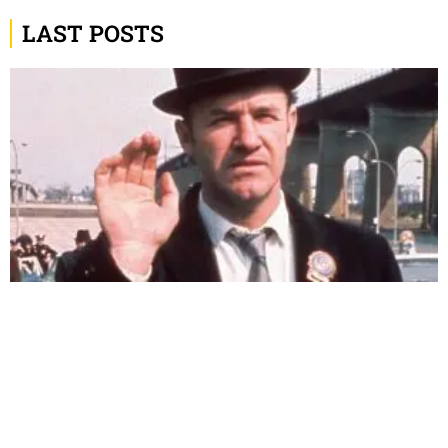
LAST POSTS