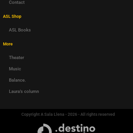
Contact
ASL Shop
ASL Books
More
Theater
Music
Balance.
Laura’s column
Copyright A Sala Llena - 2026 - All rights reserved