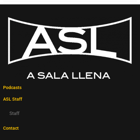
Podcasts
ASL Staff
Staff
Contact