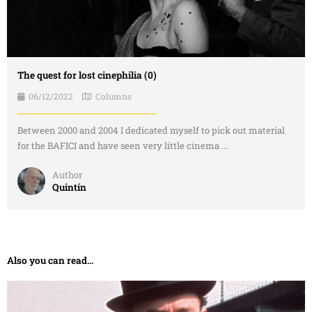
The quest for lost cinephilia (0)
06/12/2022
Columns
Between 2000 and 2004 I dedicated myself to pick out material
for the BAFICI and have seen very little cinema ...
Author
Quintín
Also you can read...