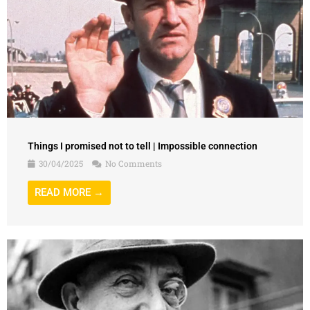
Things I promised not to tell | Impossible connection
30/04/2025
No Comments
READ MORE →