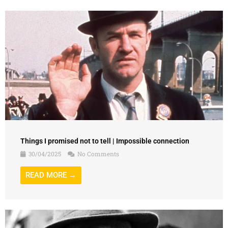
Things I promised not to tell | Impossible connection
30/04/2025
No Comments
READ MORE →