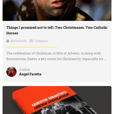
Things I promised not to tell | Two Christmases. Two Catholic
Heroes
30/03/2025
Columns
The celebration of Christmas, or Rite of Advent, is along with
Resurrection Easter, a key event for Christianity; especially for ...
Author
Ángel Faretta