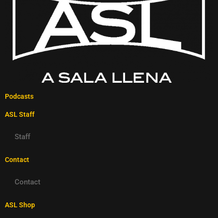
Podcasts
ASL Staff
Staff
Contact
Contact
ASL Shop