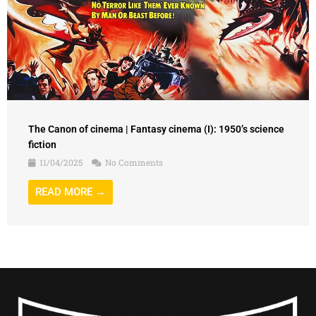
The Canon of cinema | Fantasy cinema (I): 1950’s science
fiction
11/04/2025
No Comments
READ MORE →