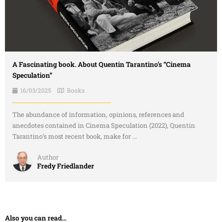
A Fascinating book. About Quentin Tarantino’s “Cinema
Speculation”
16/03/2025
Books
The abundance of information, opinions, references and
anecdotes contained in Cinema Speculation (2022), Quentin
Tarantino’s most recent book, make for ...
Author
Fredy Friedlander
Also you can read...