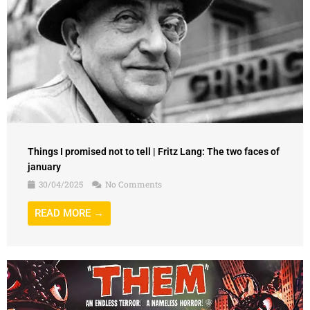
Things I promised not to tell | Fritz Lang: The two faces of
january
30/04/2025
No Comments
READ MORE →