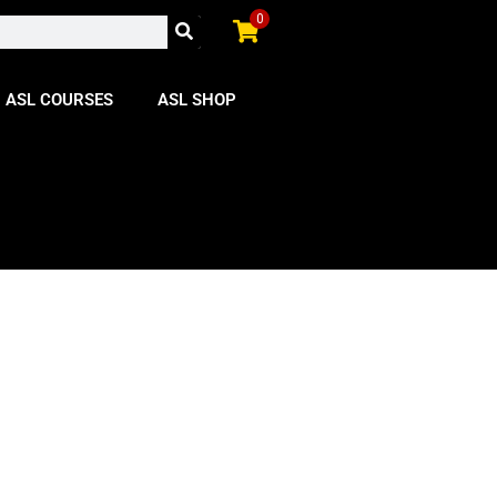
0
ASL COURSES
ASL SHOP