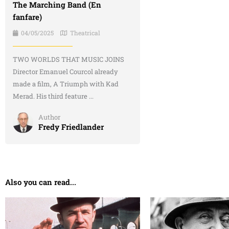
The Marching Band (En
fanfare)
04/05/2025
Theatrical
TWO WORLDS THAT MUSIC JOINS
Director Emanuel Courcol already
made a film, A Triumph with Kad
Merad. His third feature ...
Author
Fredy Friedlander
Also you can read...