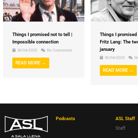
Things I promised n
Things I promised not to tell |
Fritz Lang: The tw
Impossible connection
january
30/04/2025
No Comments
30/04/2025
N
READ MORE →
READ MORE →
Podcasts
ASL Staff
Staff