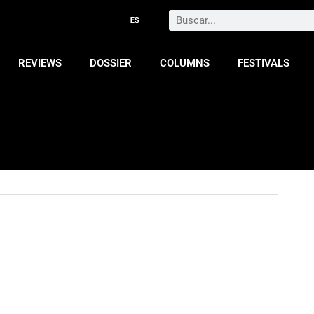
Search
REVIEWS
DOSSIER
COLUMNS
FESTIVALS