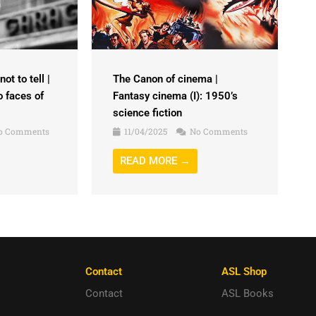
ot to tell |
The Canon of cinema |
o faces of
Fantasy cinema (I): 1950’s
science fiction
o Comments
11/04/2025
No Comments
READ MORE →
Contact
ASL Shop
Contact
ASL Books