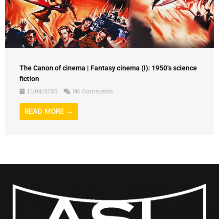
The Canon of cinema | Fantasy cinema (I): 1950’s science
fiction
11/04/2025
No Comments
READ MORE →