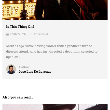
Is This Thing On?
17/02/2026
Theatrical
Months ago, while having dinner with a producer-turned-
director friend, who had just directed a debut film selected to
open an ...
Author
Jose Luis De Lorenzo
Also you can read...