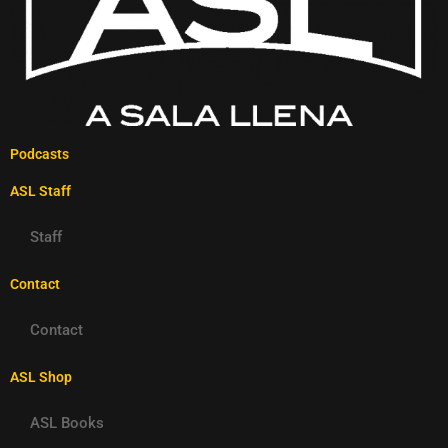
Podcasts
ASL Staff
Staff
Contact
Contact
ASL Shop
ASL Books