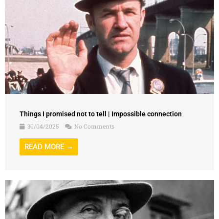
Things I promised not to tell | Impossible connection
30/04/2025
No Comments
READ MORE →