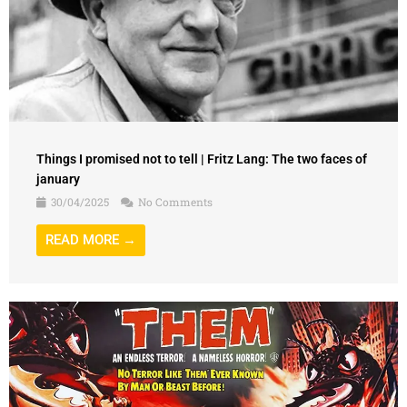
Things I promised not to tell | Fritz Lang: The two faces of
january
30/04/2025
No Comments
READ MORE →