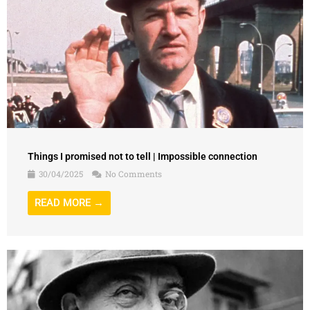
Things I promised not to tell | Impossible connection
30/04/2025
No Comments
READ MORE →