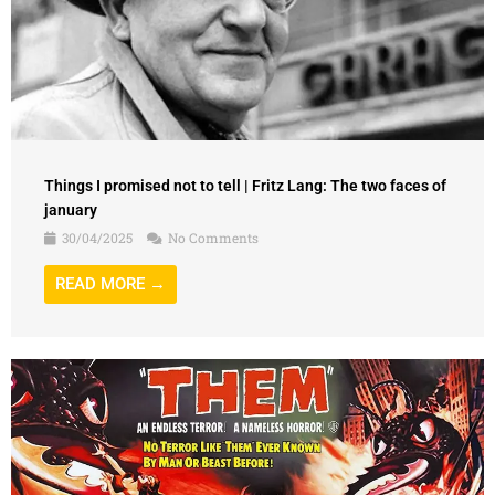
Things I promised not to tell | Fritz Lang: The two faces of
january
30/04/2025
No Comments
READ MORE →