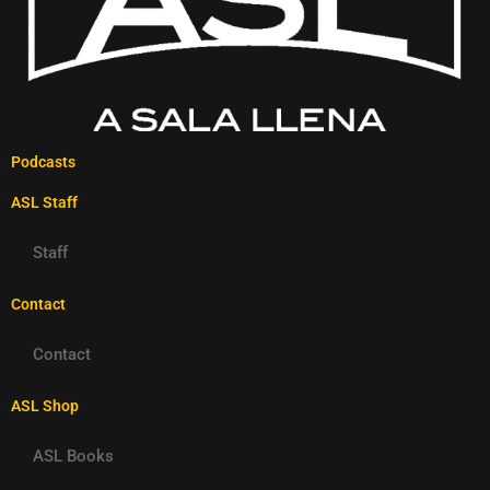
Podcasts
ASL Staff
Staff
Contact
Contact
ASL Shop
ASL Books