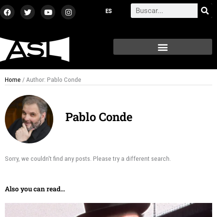
Skip
F
T
Y
I
Search
a
w
o
n
to
c
i
u
s
content
e
t
t
t
b
t
u
a
o
e
b
g
o
r
e
r
k
a
m
Home
/ Author: Pablo Conde
Pablo Conde
Sorry, we couldn't find any posts. Please try a different search.
Also you can read...