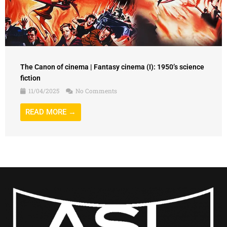
The Canon of cinema | Fantasy cinema (I): 1950’s science
fiction
11/04/2025
No Comments
READ MORE →