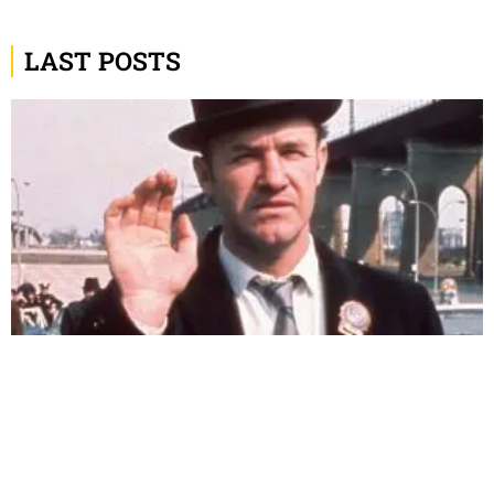
LAST POSTS