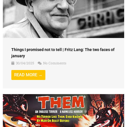
Things I promised not to tell | Fritz Lang: The two faces of
january
30/04/2025
No Comments
READ MORE →