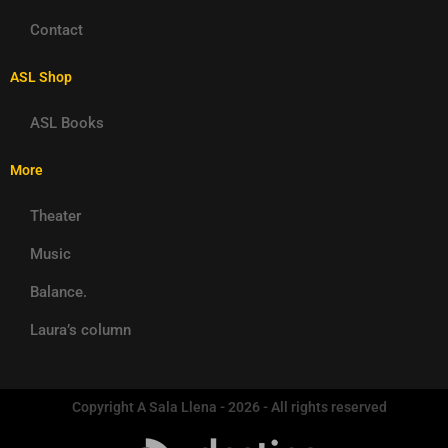
Contact
ASL Shop
ASL Books
More
Theater
Music
Balance.
Laura’s column
Copyright A Sala Llena - 2026 - All rights reserved