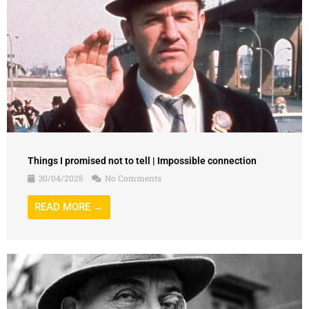
Things I promised not to tell | Impossible connection
30/04/2025
No Comments
READ MORE →