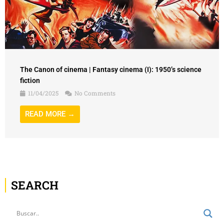
The Canon of cinema | Fantasy cinema (I): 1950’s science
fiction
11/04/2025
No Comments
READ MORE →
SEARCH