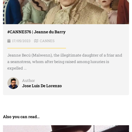
#CANNES76 | Jeanne du Barry
17/05/2023
CANNES
Jeanne Becú (Maïwenn), the illegitimate daughter of a friar and
a seamstress, whom after being raised among luxuries is
expelled ...
Author
Jose Luis De Lorenzo
Also you can read...