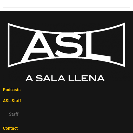
Podcasts
ASL Staff
Staff
Contact