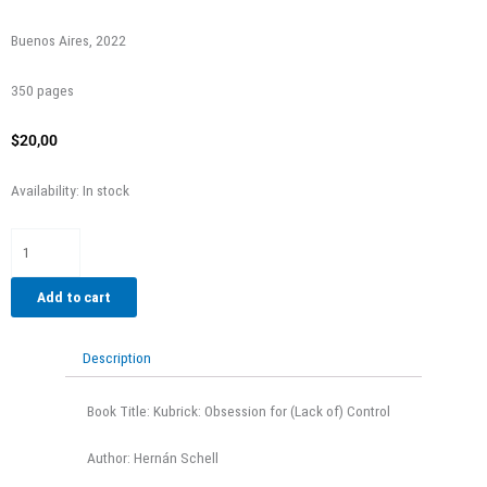
Buenos Aires, 2022
350 pages
$
20,00
Kubrick:
Availability:
In stock
obsesión
por
el
(des)control
Add to cart
quantity
Description
Book Title: Kubrick: Obsession for (Lack of) Control
Author: Hernán Schell