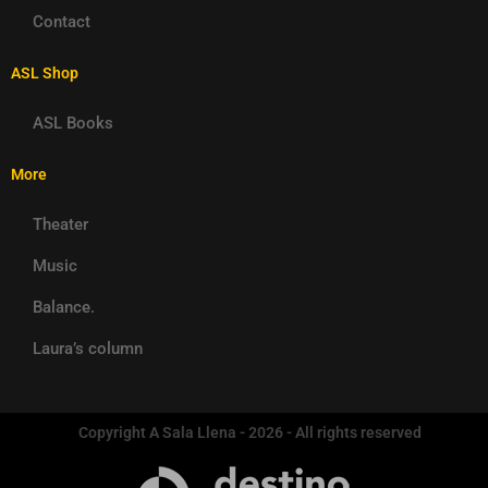
Contact
ASL Shop
ASL Books
More
Theater
Music
Balance.
Laura’s column
Copyright A Sala Llena - 2026 - All rights reserved