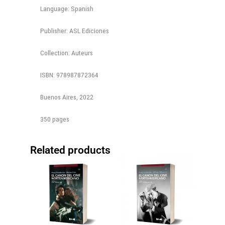
Language: Spanish
Publisher: ASL Ediciones
Collection: Auteurs
ISBN: 978987872364
Buenos Aires, 2022
350 pages
Related products