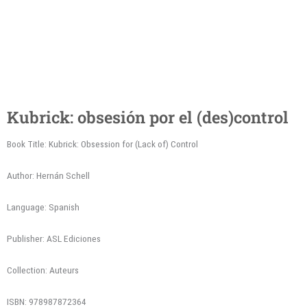
Kubrick: obsesión por el (des)control
Book Title: Kubrick: Obsession for (Lack of) Control
Author: Hernán Schell
Language: Spanish
Publisher: ASL Ediciones
Collection: Auteurs
ISBN: 978987872364