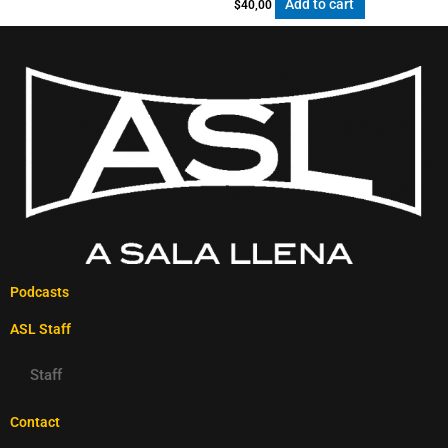
Add to cart
$
40,00
Podcasts
ASL Staff
Staff
Contact