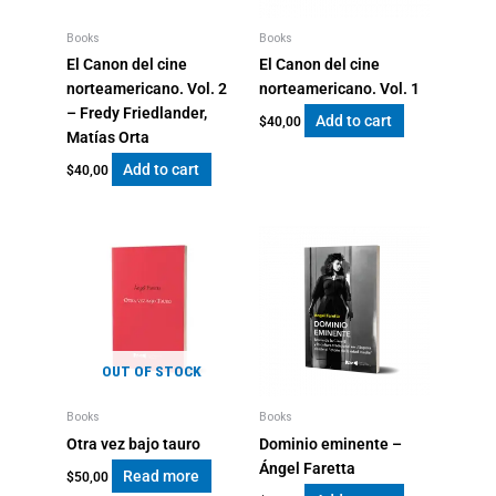
Books
Books
El Canon del cine
El Canon del cine
norteamericano. Vol. 2
norteamericano. Vol. 1
– Fredy Friedlander,
Add to cart
$
40,00
Matías Orta
Add to cart
$
40,00
OUT OF STOCK
Books
Books
Otra vez bajo tauro
Dominio eminente –
Ángel Faretta
Read more
$
50,00