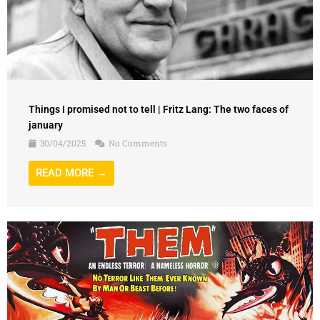
Things I promised not to tell | Fritz Lang: The two faces of
january
30/04/2025
No Comments
READ MORE →