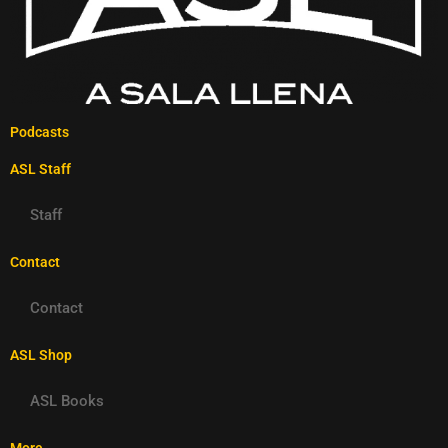
Podcasts
ASL Staff
Staff
Contact
Contact
ASL Shop
ASL Books