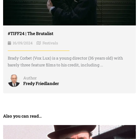
#TIFF24 | The Brutalist
16/09/2024
Festivals
Brady Corbet (Vox Lux) is a young director (36 years old) with
barely three feature films to his credit, including ...
Author
Fredy Friedlander
Also you can read...