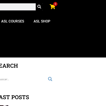
0
ASL COURSES
ASL SHOP
EARCH
AST POSTS