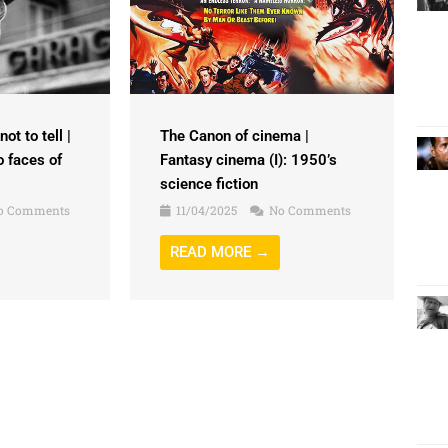
ot to tell |
The Canon of cinema |
o faces of
Fantasy cinema (I): 1950’s
science fiction
o Comments
11/04/2025
No Comments
READ MORE →