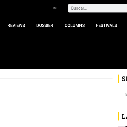
Search
REVIEWS
DOSSIER
COLUMNS
FESTIVALS
S
L