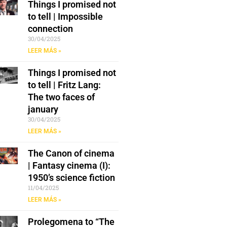
Things I promised not
to tell | Impossible
connection
30/04/2025
LEER MÁS »
Things I promised not
to tell | Fritz Lang:
The two faces of
january
30/04/2025
LEER MÁS »
The Canon of cinema
| Fantasy cinema (I):
1950’s science fiction
11/04/2025
LEER MÁS »
Prolegomena to “The