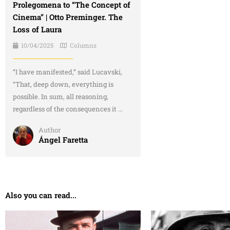
Prolegomena to “The Concept of
Cinema” | Otto Preminger. The
Loss of Laura
10/04/2025
Columns
“I have manifested,” said Lucavski,
“That, deep down, everything is
possible. In sum, all reasoning,
regardless of the consequences it ...
Author
Ángel Faretta
Also you can read...