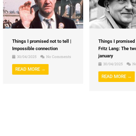
Things I promised n
Things I promised not to tell |
Fritz Lang: The tw
Impossible connection
january
30/04/2025
No Comments
30/04/2025
N
READ MORE →
READ MORE →