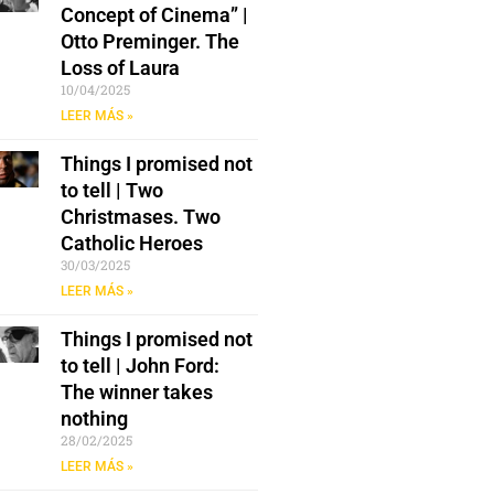
Concept of Cinema” |
Otto Preminger. The
Loss of Laura
10/04/2025
LEER MÁS »
Things I promised not
to tell | Two
Christmases. Two
Catholic Heroes
30/03/2025
LEER MÁS »
Things I promised not
to tell | John Ford:
The winner takes
nothing
28/02/2025
LEER MÁS »