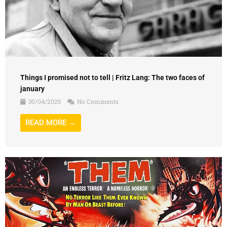
Things I promised not to tell | Fritz Lang: The two faces of
january
30/04/2025
No Comments
READ MORE →