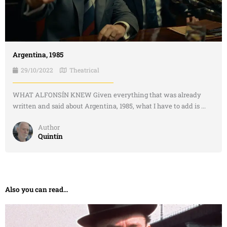
Argentina, 1985
29/10/2022
Theatrical
WHAT ALFONSÍN KNEW Given everything that was already
written and said about Argentina, 1985, what I have to add is ...
Author
Quintín
Also you can read...