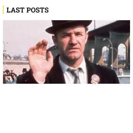
LAST POSTS