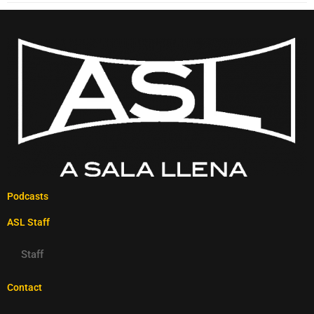
Podcasts
ASL Staff
Staff
Contact