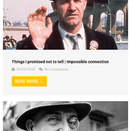
Things I promised not to tell | Impossible connection
30/04/2025
No Comments
READ MORE →