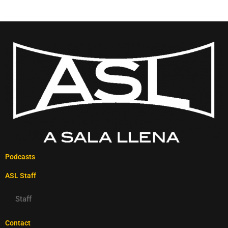
Podcasts
ASL Staff
Staff
Contact