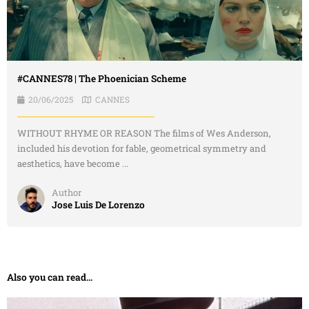
#CANNES78 | The Phoenician Scheme
20/06/2025
CANNES
WITHOUT RHYME OR REASON The films of Wes Anderson,
included his devotion for fable, geometrical symmetry and
aesthetics, have become ...
Author
Jose Luis De Lorenzo
Also you can read...