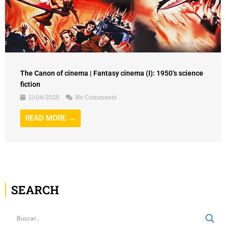
The Canon of cinema | Fantasy cinema (I): 1950’s science
fiction
11/04/2025
No Comments
READ MORE →
SEARCH