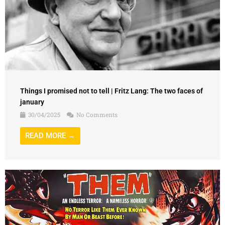
Things I promised not to tell | Fritz Lang: The two faces of
january
30/04/2025
No Comments
READ MORE →