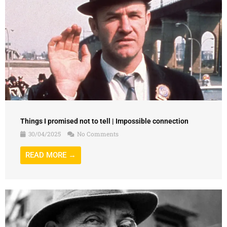
Things I promised not to tell | Impossible connection
30/04/2025
No Comments
READ MORE →