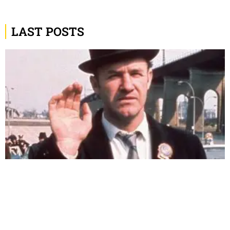
LAST POSTS