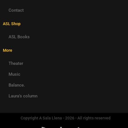
Contact
ASL Shop
ASL Books
More
Theater
Music
Balance.
Laura’s column
Copyright A Sala Llena - 2026 - All rights reserved