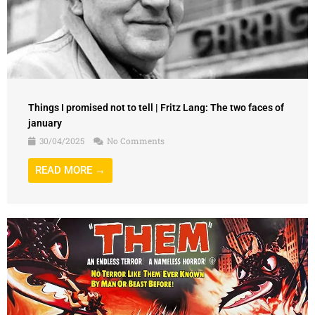
Things I promised not to tell | Fritz Lang: The two faces of
january
30/04/2025
No Comments
READ MORE →