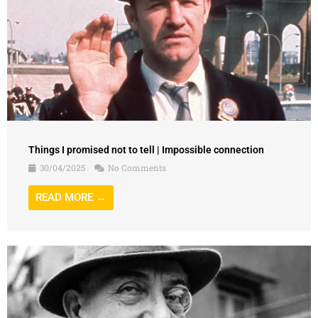
Things I promised not to tell | Impossible connection
30/04/2025
No Comments
READ MORE →