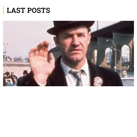
LAST POSTS