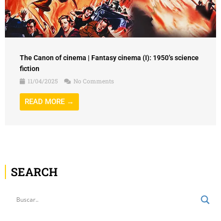
The Canon of cinema | Fantasy cinema (I): 1950’s science
fiction
11/04/2025
No Comments
READ MORE →
SEARCH