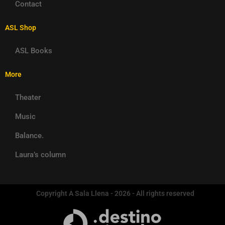
Contact
ASL Shop
ASL Books
More
Theater
Music
Balance.
Laura’s column
Copyright A Sala Llena - 2026 - All rights reserved