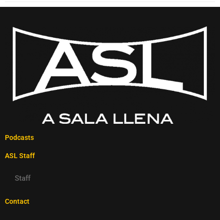
Podcasts
ASL Staff
Staff
Contact