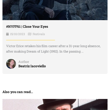
#NYFF61 | Close Your Eyes
15/10/2023
Festivals
Victor Erice retakes his film career after a 31-year long absence,
after making Dream of Light (1992). In the passing ...
Author
Beatriz Iacoviello
Also you can read...