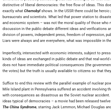
distinctive of liberal democracies: the free flow of ideas. This does
exactly what
Chernobyl
shows. In the USSR there could be heroic p
bureaucrats and scientists. What led that power station to disaster
and economic system – was not the moral quality of those who mad
discussion in the public debate different ideas and verifications 
division of powers, independent press, freedom of expression, pub
Liars were always and are everywhere, what was impossible in t
Imperfectly, intersected with economic interests, subject to pressu
kinds of ideas are exchanged in public debate and that real-world
does not have immediate political consequences (the government 
the votes) but the truth is usually available to citizens so that the
Suffice to end this review with the parallel example of nuclear pow
Mile Island plant in Pennsylvania suffered an accident involving 
with consequences as disastrous as the Soviet nuclear accident. 
ideas typical of democracies – a movie had been released twelve d
The
China Syndrome
, starring Jack Lemmon, Michael Douglas and