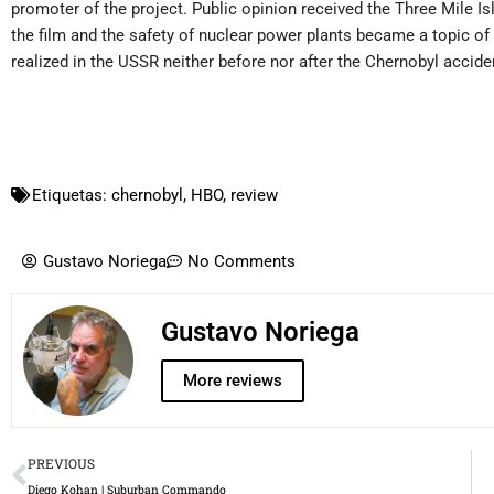
promoter of the project. Public opinion received the Three Mile Is
the film and the safety of nuclear power plants became a topic o
realized in the USSR neither before nor after the Chernobyl acciden
Etiquetas:
chernobyl
,
HBO
,
review
Gustavo Noriega
No Comments
Gustavo Noriega
More reviews
Prev
PREVIOUS
Diego Kohan | Suburban Commando