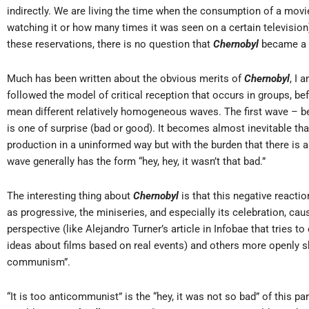
indirectly. We are living the time when the consumption of a mo
watching it or how many times it was seen on a certain television) 
these reservations, there is no question that
Chernobyl
became a 
Much has been written about the obvious merits of
Chernobyl
, I 
followed the model of critical reception that occurs in groups, b
mean different relatively homogeneous waves. The first wave – b
is one of surprise (bad or good). It becomes almost inevitable th
production in a uninformed way but with the burden that there is a
wave generally has the form “hey, hey, it wasn’t that bad.”
The interesting thing about
Chernobyl
is that this negative reaction
as progressive, the miniseries, and especially its celebration, cau
perspective (like Alejandro Turner’s article in Infobae that tries
ideas about films based on real events) and others more openly s
communism”.
“It is too anticommunist” is the “hey, it was not so bad” of this par