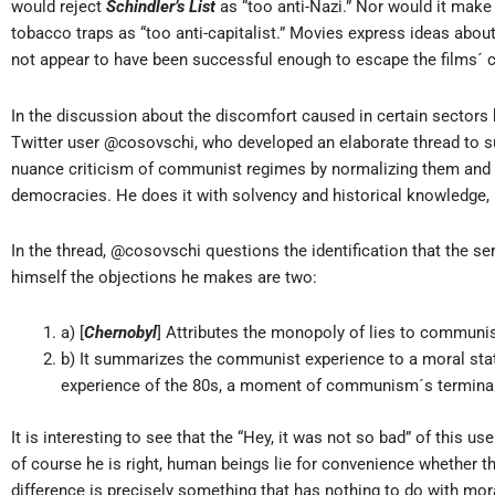
would reject
Schindler’s List
as “too anti-Nazi.” Nor would it mak
tobacco traps as “too anti-capitalist.” Movies express ideas abou
not appear to have been successful enough to escape the films´ cr
In the discussion about the discomfort caused in certain sectors
Twitter user @cosovschi, who developed an elaborate thread to suppo
nuance criticism of communist regimes by normalizing them and p
democracies. He does it with solvency and historical knowledge, in 
In the thread, @cosovschi questions the identification that the s
himself the objections he makes are two:
a) [
Chernobyl
] Attributes the monopoly of lies to communi
b) It summarizes the communist experience to a moral stat
experience of the 80s, a moment of communism´s terminal 
It is interesting to see that the “Hey, it was not so bad” of this u
of course he is right, human beings lie for convenience whether 
difference is precisely something that has nothing to do with mor