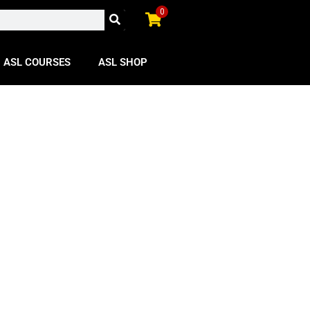
0
ASL COURSES
ASL SHOP