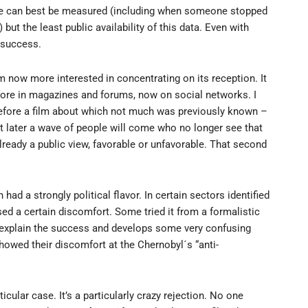
vie can best be measured (including when someone stopped
but the least public availability of this data. Even with
success.
am now more interested in concentrating on its reception. It
efore in magazines and forums, now on social networks. I
efore a film about which not much was previously known –
at later a wave of people will come who no longer see that
lready a public view, favorable or unfavorable. That second
 had a strongly political flavor. In certain sectors identified
sed a certain discomfort. Some tried it from a formalistic
 to explain the success and develops some very confusing
howed their discomfort at the Chernobyl´s “anti-
ticular case. It’s a particularly crazy rejection. No one