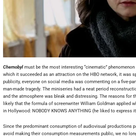
Chernobyl
must be the most interesting “cinematic” phenomenon in
which it succeeded as an attraction on the HBO network, it was s
publicity, everyone on social media was commenting on a five-part
man-made tragedy. The miniseries had a neat period reconstructi
and the atmosphere was bleak and distressing. The reasons for th
likely that the formula of screenwriter William Goldman applied 
in Hollywood: NOBODY KNOWS ANYTHING (he liked to express it in
Since the predominant consumption of audiovisual productions pa
avoid making their consumption measurements public, we no long