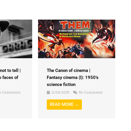
ot to tell |
The Canon of cinema |
o faces of
Fantasy cinema (I): 1950’s
science fiction
o Comments
11/04/2025
No Comments
READ MORE →