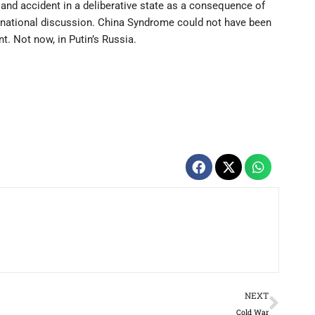
land accident in a deliberative state as a consequence of
f national discussion. China Syndrome could not have been
t. Not now, in Putin’s Russia.
Next
NEXT
Cold War