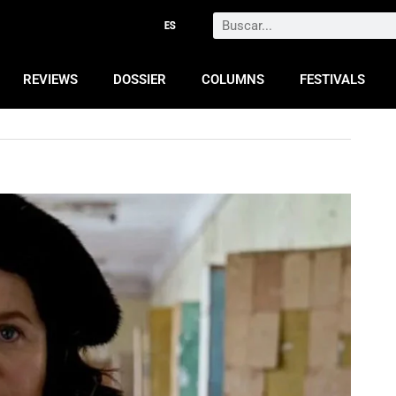
Search
REVIEWS
DOSSIER
COLUMNS
FESTIVALS