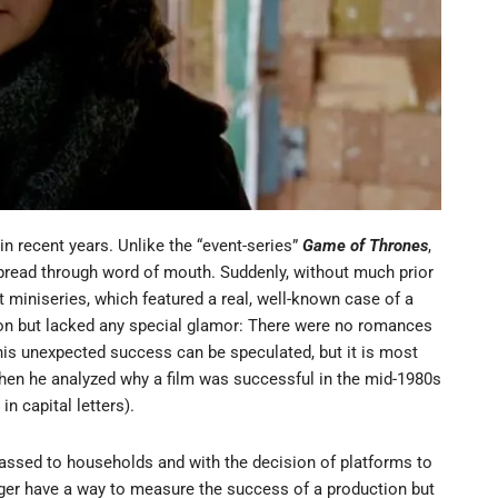
 recent years. Unlike the “event-series”
Game of Thrones
,
pread through word of mouth. Suddenly, without much prior
 miniseries, which featured a real, well-known case of a
on but lacked any special glamor: There were no romances
is unexpected success can be speculated, but it is most
when he analyzed why a film was successful in the mid-1980s
 capital letters).
ssed to households and with the decision of platforms to
er have a way to measure the success of a production but