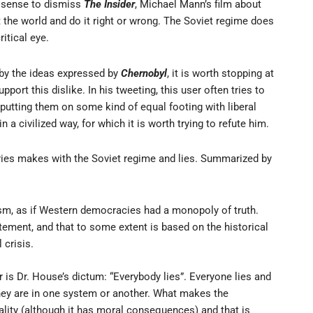
e sense to dismiss
The Insider
, Michael Mann’s film about
t the world and do it right or wrong. The Soviet regime does
itical eye.
 by the ideas expressed by
Chernobyl
, it is worth stopping at
rt this dislike. In his tweeting, this user often tries to
utting them on some kind of equal footing with liberal
a civilized way, for which it is worth trying to refute him.
eries makes with the Soviet regime and lies. Summarized by
sm, as if Western democracies had a monopoly of truth.
ement, and that to some extent is based on the historical
crisis.
ser is Dr. House’s dictum: “Everybody lies”. Everyone lies and
they are in one system or another. What makes the
ality (although it has moral consequences) and that is