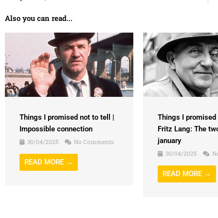
Also you can read...
Things I promised n
Things I promised not to tell |
Fritz Lang: The tw
Impossible connection
january
30/04/2025
No Comments
30/04/2025
N
READ MORE →
READ MORE →