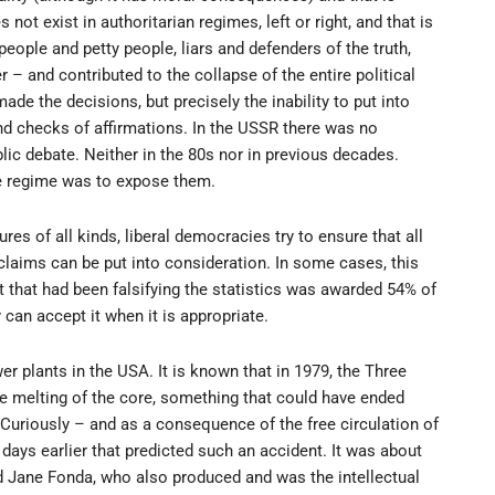
 not exist in authoritarian regimes, left or right, and that is
eople and petty people, liars and defenders of the truth,
 – and contributed to the collapse of the entire political
e the decisions, but precisely the inability to put into
and checks of affirmations. In the USSR there was no
lic debate. Neither in the 80s nor in previous decades.
he regime was to expose them.
res of all kinds, liberal democracies try to ensure that all
 claims can be put into consideration. In some cases, this
that had been falsifying the statistics was awarded 54% of
y can accept it when it is appropriate.
er plants in the USA. It is known that in 1979, the Three
the melting of the core, something that could have ended
Curiously – and as a consequence of the free circulation of
ays earlier that predicted such an accident. It was about
 Jane Fonda, who also produced and was the intellectual