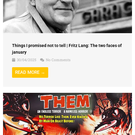
Things I promised not to tell | Fritz Lang: The two faces of
january
30/04/2025
No Comments
READ MORE →