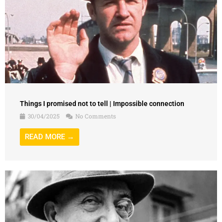
Things I promised not to tell | Impossible connection
30/04/2025
No Comments
READ MORE →