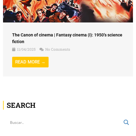
The Canon of cinema | Fantasy cinema (I): 1950’s science
fiction
11/04/2025
No Comments
READ MORE →
SEARCH