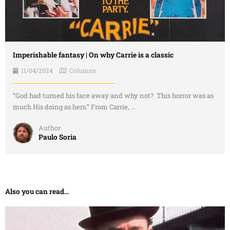
Imperishable fantasy | On why Carrie is a classic
11/04/2024
Columns
“God had turned his face away and why not? This horror was as
much His doing as hers.” From Carrie, ...
Author
Paulo Soria
Also you can read...