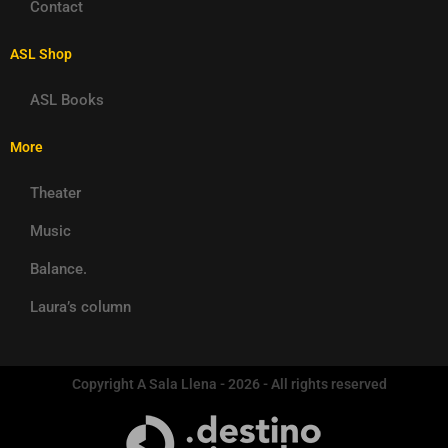
Contact
ASL Shop
ASL Books
More
Theater
Music
Balance.
Laura’s column
Copyright A Sala Llena - 2026 - All rights reserved