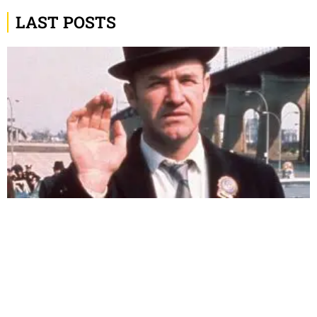
LAST POSTS