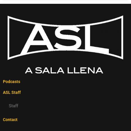
Podcasts
ASL Staff
Staff
Contact