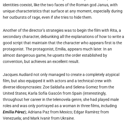
identities coexist, like the two faces of the Roman god Janus, with
unique characteristics that surface at any moment, especially during
her outbursts of rage, even if she tries to hide them.
Another of the director’s strategies was to begin the film with Rita, a
secondary character, debunking all the explanations of how to write a
good script that maintain that the character who appears first is the
protagonist. The protagonist, Emilia, appears much later. In an
almost dangerous game, he upsets the order established by
convention, but achieves an excellent result.
Jacques Audiard not only managed to create a completely atypical
film, but also equipped it with actors and a technical crew with
diverse idiosyncrasies: Zoe Saldaña and Selena Gomez from the
United States; Karla Sofía Gascón from Spain (interestingly,
throughout her career in the telenovela genre, she had played male
roles and was only portrayed as a woman in three films, including
Emilia Pérez
); Adriana Paz from Mexico; Edgar Ramírez from
Venezuela; and Mark Ivanir from Ukraine.