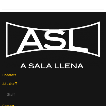
Podcasts
ASL Staff
Staff
Contact