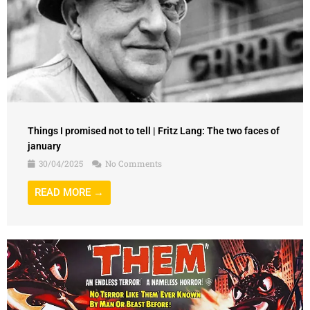
Things I promised not to tell | Fritz Lang: The two faces of
january
30/04/2025
No Comments
READ MORE →