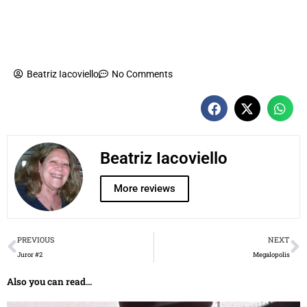
Beatriz Iacoviello
No Comments
Beatriz Iacoviello
More reviews
Prev
N
PREVIOUS
NEXT
Juror #2
Megalopolis
Also you can read...