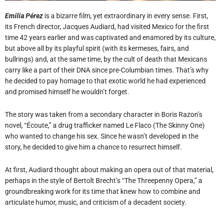
Emilia Pérez
is a bizarre film, yet extraordinary in every sense. First,
its French director, Jacques Audiard, had visited Mexico for the first
time 42 years earlier and was captivated and enamored by its culture,
but above all by its playful spirit (with its kermeses, fairs, and
bullrings) and, at the same time, by the cult of death that Mexicans
carry like a part of their DNA since pre-Columbian times. That’s why
he decided to pay homage to that exotic world he had experienced
and promised himself he wouldn’t forget.
The story was taken from a secondary character in Boris Razon’s
novel, “Écoute,” a drug trafficker named Le Flaco (The Skinny One)
who wanted to change his sex. Since he wasn’t developed in the
story, he decided to give him a chance to resurrect himself.
At first, Audiard thought about making an opera out of that material,
perhaps in the style of Bertolt Brecht’s “The Threepenny Opera,” a
groundbreaking work for its time that knew how to combine and
articulate humor, music, and criticism of a decadent society.