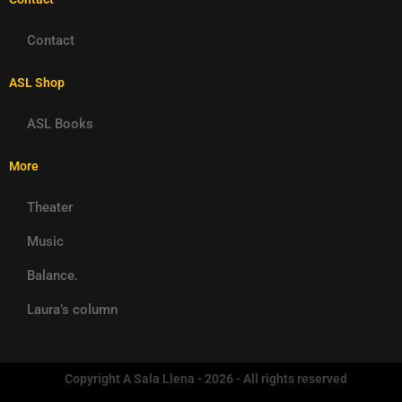
Contact
ASL Shop
ASL Books
More
Theater
Music
Balance.
Laura’s column
Copyright A Sala Llena - 2026 - All rights reserved