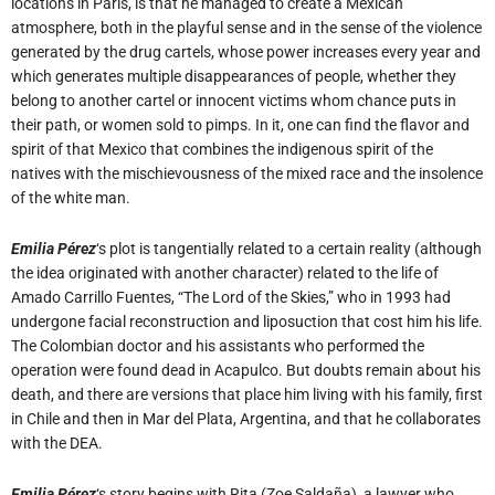
locations in Paris, is that he managed to create a Mexican
atmosphere, both in the playful sense and in the sense of the violence
generated by the drug cartels, whose power increases every year and
which generates multiple disappearances of people, whether they
belong to another cartel or innocent victims whom chance puts in
their path, or women sold to pimps. In it, one can find the flavor and
spirit of that Mexico that combines the indigenous spirit of the
natives with the mischievousness of the mixed race and the insolence
of the white man.
Emilia Pérez
‘s plot is tangentially related to a certain reality (although
the idea originated with another character) related to the life of
Amado Carrillo Fuentes, “The Lord of the Skies,” who in 1993 had
undergone facial reconstruction and liposuction that cost him his life.
The Colombian doctor and his assistants who performed the
operation were found dead in Acapulco. But doubts remain about his
death, and there are versions that place him living with his family, first
in Chile and then in Mar del Plata, Argentina, and that he collaborates
with the DEA.
Emilia Pérez
‘s story begins with Rita (Zoe Saldaña), a lawyer who