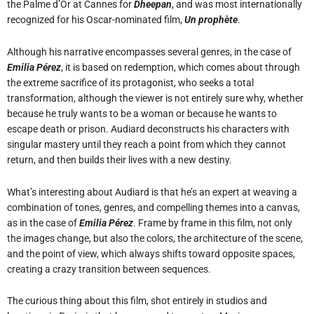
the Palme d’Or at Cannes for
Dheepan
, and was most internationally
recognized for his Oscar-nominated film,
Un prophète
.
Although his narrative encompasses several genres, in the case of
Emilia Pérez
, it is based on redemption, which comes about through
the extreme sacrifice of its protagonist, who seeks a total
transformation, although the viewer is not entirely sure why, whether
because he truly wants to be a woman or because he wants to
escape death or prison. Audiard deconstructs his characters with
singular mastery until they reach a point from which they cannot
return, and then builds their lives with a new destiny.
What’s interesting about Audiard is that he’s an expert at weaving a
combination of tones, genres, and compelling themes into a canvas,
as in the case of
Emilia Pérez
. Frame by frame in this film, not only
the images change, but also the colors, the architecture of the scene,
and the point of view, which always shifts toward opposite spaces,
creating a crazy transition between sequences.
The curious thing about this film, shot entirely in studios and