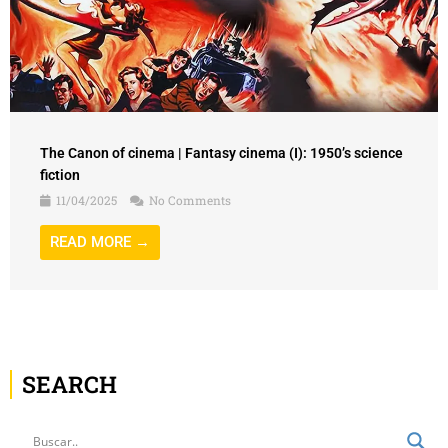
The Canon of cinema | Fantasy cinema (I): 1950’s science
fiction
11/04/2025
No Comments
READ MORE →
SEARCH