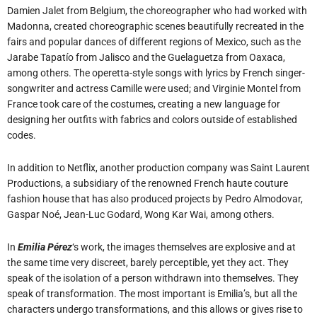
Damien Jalet from Belgium, the choreographer who had worked with
Madonna, created choreographic scenes beautifully recreated in the
fairs and popular dances of different regions of Mexico, such as the
Jarabe Tapatío from Jalisco and the Guelaguetza from Oaxaca,
among others. The operetta-style songs with lyrics by French singer-
songwriter and actress Camille were used; and Virginie Montel from
France took care of the costumes, creating a new language for
designing her outfits with fabrics and colors outside of established
codes.
In addition to Netflix, another production company was Saint Laurent
Productions, a subsidiary of the renowned French haute couture
fashion house that has also produced projects by Pedro Almodovar,
Gaspar Noé, Jean-Luc Godard, Wong Kar Wai, among others.
In
Emilia Pérez
‘s work, the images themselves are explosive and at
the same time very discreet, barely perceptible, yet they act. They
speak of the isolation of a person withdrawn into themselves. They
speak of transformation. The most important is Emilia’s, but all the
characters undergo transformations, and this allows or gives rise to