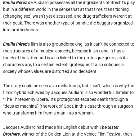
Emilia Pérez
de Audiard possesses all the ingredients of Brecht’s play,
but in a different world in the sense that at that time, transitioning
(changing sex) wasn’t yet discussed, and drug traffickers weren’t at
their peak. There was another type of bandit: the beggars organized
into brotherhoods.
Emilia Pérez
‘s film is also groundbreaking, as it can’t be connected to
the structures of a musical comedy, because it isn’t one. It has a
touch of the latter and is also linked to the grotesque genre, as its
characters are, to a certain extent, grotesque. It also critiques a
society whose values are distorted and decadent.
The story could be seen as a melodrama, but it isn’t, which is why the
filmic hybrid achieved by Jacques Audiard is so wonderful. Similar to
“The Threepenny Opera,” its protagonist escapes death through a
“deus ex machina” (the work of God), in this case through a surgeon
who transforms him from a man into a woman.
Jacques Audiard had made his English debut with
The Sister
Brothers
, winner of the Golden Lion at the Venice Film Festival, then