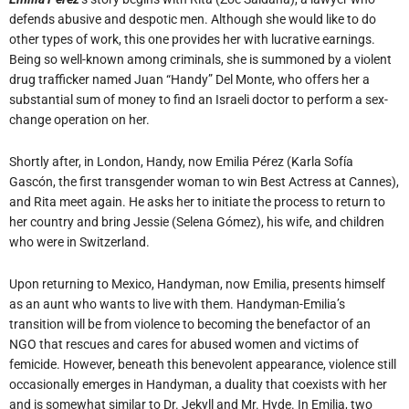
defends abusive and despotic men. Although she would like to do
other types of work, this one provides her with lucrative earnings.
Being so well-known among criminals, she is summoned by a violent
drug trafficker named Juan “Handy” Del Monte, who offers her a
substantial sum of money to find an Israeli doctor to perform a sex-
change operation on her.
Shortly after, in London, Handy, now Emilia Pérez (Karla Sofía
Gascón, the first transgender woman to win Best Actress at Cannes),
and Rita meet again. He asks her to initiate the process to return to
her country and bring Jessie (Selena Gómez), his wife, and children
who were in Switzerland.
Upon returning to Mexico, Handyman, now Emilia, presents himself
as an aunt who wants to live with them. Handyman-Emilia’s
transition will be from violence to becoming the benefactor of an
NGO that rescues and cares for abused women and victims of
femicide. However, beneath this benevolent appearance, violence still
occasionally emerges in Handyman, a duality that coexists with her
and is somewhat similar to Dr. Jekyll and Mr. Hyde. In Emilia, two