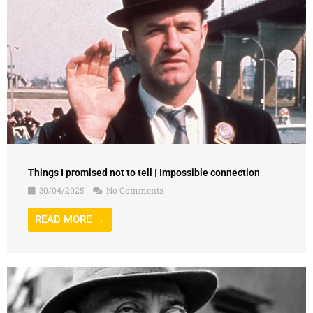
Things I promised not to tell | Impossible connection
30/04/2025
No Comments
READ MORE →