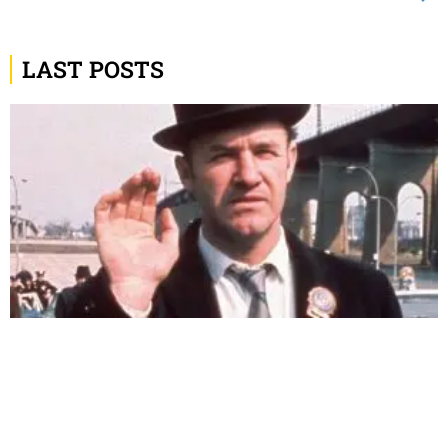
LAST POSTS