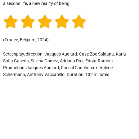
a second life, a new reality of being.
(France, Belgium, 2024)
Screenplay, direction: Jacques Audiard. Cast: Zoe Saldana, Karla
Sofia Gascón, Selena Gomez, Adriana Paz, Edgar Ramirez.
Production: Jacques Audiard, Pascal Caucheteux, Valérie
Schermann, Anthony Vaccarello. Duration: 132 minutes.