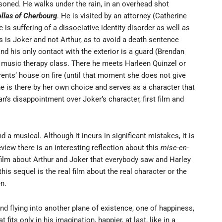
risoned. He walks under the rain, in an overhead shot
llas of Cherbourg
. He is visited by an attorney (Catherine
is suffering of a dissociative identity disorder as well as
ts is Joker and not Arthur, as to avoid a death sentence
and his only contact with the exterior is a guard (Brendan
a music therapy class. There he meets Harleen Quinzel or
rents’ house on fire (until that moment she does not give
she is there by her own choice and serves as a character that
an’s disappointment over Joker’s character, first film and
a musical. Although it incurs in significant mistakes, it is
eview there is an interesting reflection about this
mise-en-
film about Arthur and Joker that everybody saw and Harley
 this sequel is the real film about the real character or the
en.
ind flying into another plane of existence, one of happiness,
 fits only in his imagination, happier, at last, like in a