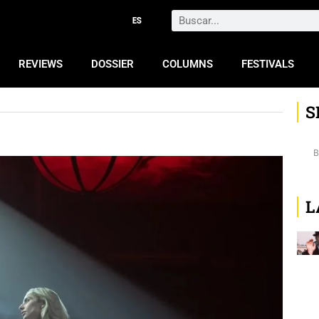
Search
REVIEWS
DOSSIER
COLUMNS
FESTIVALS
S
L