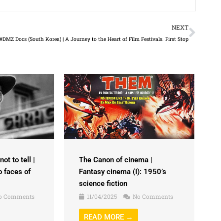
Next
NEXT
#DMZ Docs (South Korea) | A Journey to the Heart of Film Festivals. First Stop
ot to tell |
The Canon of cinema |
o faces of
Fantasy cinema (I): 1950’s
science fiction
o Comments
11/04/2025
No Comments
READ MORE →