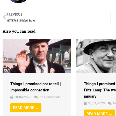
Prev
PREVIOUS
#NYFF62 | Nickel Boys
Also you can read...
Things I promised n
Things I promised not to tell |
Fritz Lang: The tw
Impossible connection
january
30/04/2025
No Comments
30/04/2025
N
READ MORE →
READ MORE →