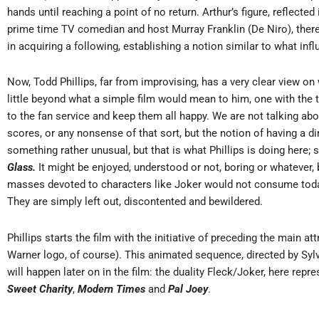
hands until reaching a point of no return. Arthur’s figure, reflecte
prime time TV comedian and host Murray Franklin (De Niro), ther
in acquiring a following, establishing a notion similar to what inf
Now, Todd Phillips, far from improvising, has a very clear view o
little beyond what a simple film would mean to him, one with the t
to the fan service and keep them all happy. We are not talking ab
scores, or any nonsense of that sort, but the notion of having a di
something rather unusual, but that is what Phillips is doing her
Glass.
It might be enjoyed, understood or not, boring or whatever,
masses devoted to characters like Joker would not consume toda
They are simply left out, discontented and bewildered.
Phillips starts the film with the initiative of preceding the main 
Warner logo, of course). This animated sequence, directed by Syl
will happen later on in the film: the duality Fleck/Joker, here re
Sweet Charity
,
Modern Times
and
Pal Joey
.