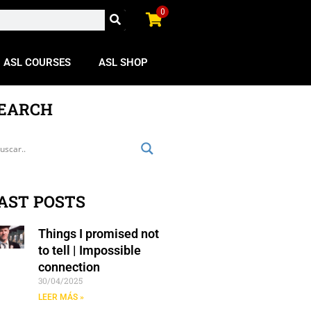
0
ASL COURSES
ASL SHOP
EARCH
AST POSTS
Things I promised not
to tell | Impossible
connection
30/04/2025
LEER MÁS »