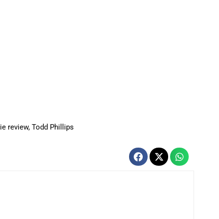
e review
,
Todd Phillips