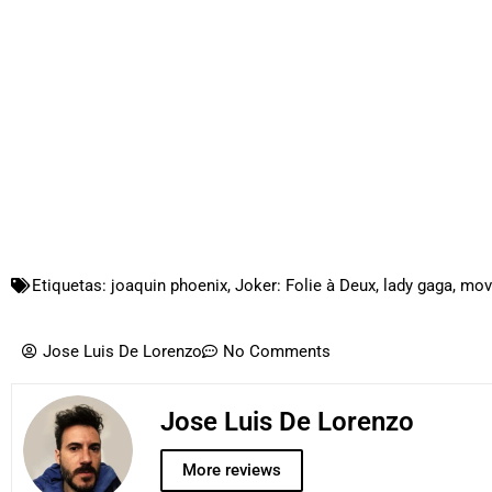
Etiquetas:
joaquin phoenix
,
Joker: Folie à Deux
,
lady gaga
,
movi
Jose Luis De Lorenzo
No Comments
Jose Luis De Lorenzo
More reviews