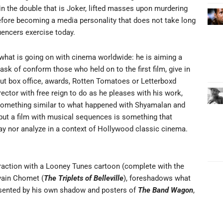
d in the double that is Joker, lifted masses upon murdering
efore becoming a media personality that does not take long
luencers exercise today.
n what is going on with cinema worldwide: he is aiming a
ask of conform those who held on to the first film, give in
out box office, awards, Rotten Tomatoes or Letterboxd
rector with free reign to do as he pleases with his work,
e; something similar to what happened with Shyamalan and
 but a film with musical sequences is something that
y nor analyze in a context of Hollywood classic cinema.
attraction with a Looney Tunes cartoon (complete with the
vain Chomet (
The Triplets of Belleville
), foreshadows what
presented by his own shadow and posters of
The Band Wagon
,