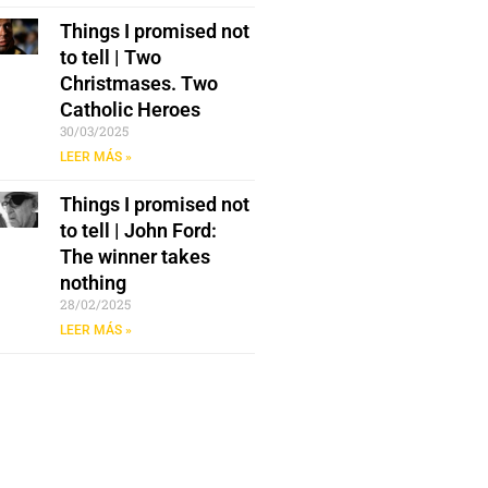
Things I promised not
to tell | Two
Christmases. Two
Catholic Heroes
30/03/2025
LEER MÁS »
Things I promised not
to tell | John Ford:
The winner takes
nothing
28/02/2025
LEER MÁS »