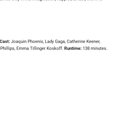
Cast:
Joaquin Phoenix, Lady Gaga, Catherine Keener,
Phillips, Emma Tillinger Koskoff.
Runtime:
138 minutes.