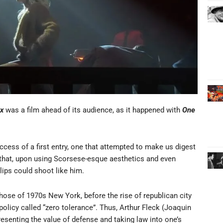
ux
was a film ahead of its audience, as it happened with
One
cess of a first entry, one that attempted to make us digest
 that, upon using Scorsese-esque aesthetics and even
lips could shoot like him.
hose of 1970s New York, before the rise of republican city
policy called “zero tolerance”. Thus, Arthur
Fleck (Joaquin
esenting the value of defense and taking law into one’s