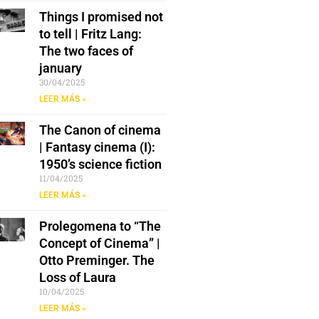
Things I promised not
to tell | Fritz Lang:
The two faces of
january
30/04/2025
LEER MÁS »
The Canon of cinema
| Fantasy cinema (I):
1950’s science fiction
11/04/2025
LEER MÁS »
Prolegomena to “The
Concept of Cinema” |
Otto Preminger. The
Loss of Laura
10/04/2025
LEER MÁS »