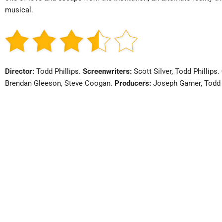
musical.
Director:
Todd Phillips.
Screenwriters:
Scott Silver, Todd Phillips.
Brendan Gleeson, Steve Coogan.
Producers:
Joseph Garner, Todd 