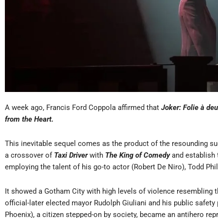
A week ago, Francis Ford Coppola affirmed that
Joker: Folie à de
from the Heart.
This inevitable sequel comes as the product of the resounding suc
a crossover of
Taxi Driver
with
The King of Comedy
and establish
employing the talent of his go-to actor (Robert De Niro), Todd Phil
It showed a Gotham City with high levels of violence resembling t
official-later elected mayor Rudolph Giuliani and his public safety 
Phoenix), a citizen stepped-on by society, became an antihero repr