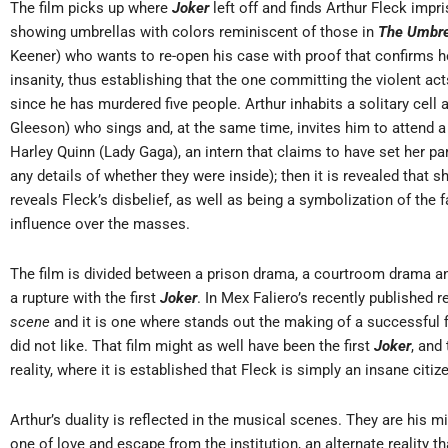
The film picks up where
Joker
left off and finds Arthur Fleck imp
showing umbrellas with colors reminiscent of those in
The Umbre
Keener) who wants to re-open his case with proof that confirms he 
insanity, thus establishing that the one committing the violent ac
since he has murdered five people. Arthur inhabits a solitary cell 
Gleeson) who sings and, at the same time, invites him to attend 
Harley Quinn (Lady Gaga), an intern that claims to have set her pa
any details of whether they were inside); then it is revealed that 
reveals Fleck’s disbelief, as well as being a symbolization of the f
influence over the masses.
The film is divided between a prison drama, a courtroom drama and 
a rupture with the first
Joker
. In Mex Faliero’s recently published r
scene
and it is one where stands out the making of a successful 
did not like. That film might as well have been the first
Joker
, and
reality, where it is established that Fleck is simply an insane citiz
Arthur’s duality is reflected in the musical scenes. They are his m
one of love and escape from the institution, an alternate reality that