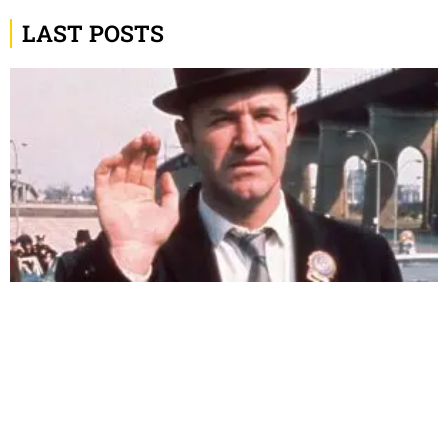
LAST POSTS