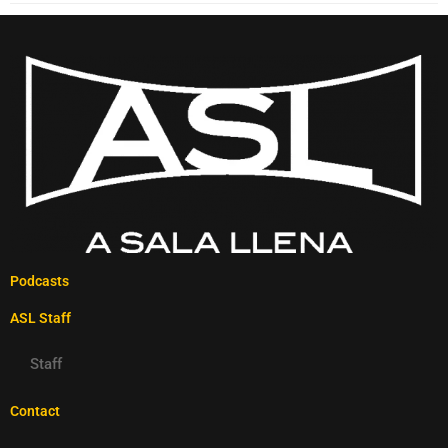
Podcasts
ASL Staff
Staff
Contact