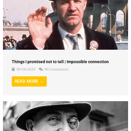
Things I promised not to tell | Impossible connection
30/04/2025
No Comments
READ MORE →