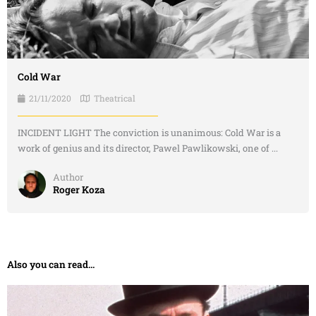
Cold War
21/11/2020
Theatrical
INCIDENT LIGHT The conviction is unanimous: Cold War is a
work of genius and its director, Pawel Pawlikowski, one of ...
Author
Roger Koza
Also you can read...