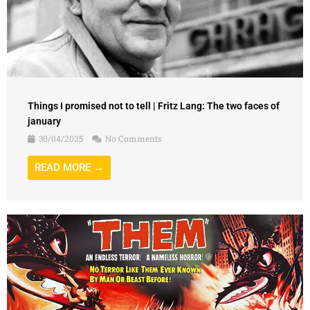
Things I promised not to tell | Fritz Lang: The two faces of
january
30/04/2025
No Comments
READ MORE →