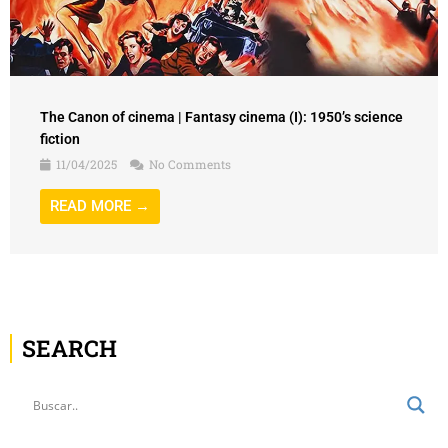
The Canon of cinema | Fantasy cinema (I): 1950’s science
fiction
11/04/2025
No Comments
READ MORE →
SEARCH