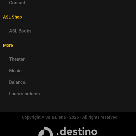
Contact
ASL Shop
ASL Books
More
Theater
Music
Balance.
Laura’s column
Copyright A Sala Llena - 2026 - All rights reserved