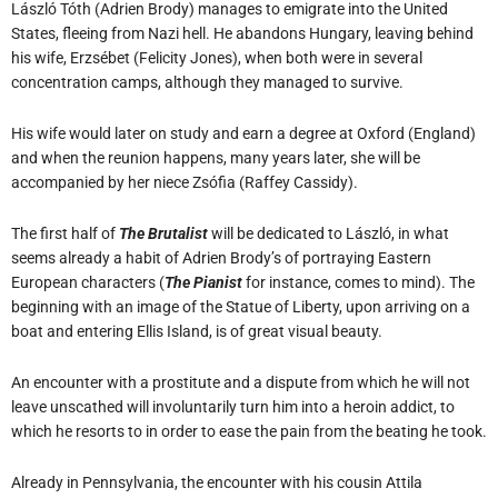
László Tóth (Adrien Brody) manages to emigrate into the United
States, fleeing from Nazi hell. He abandons Hungary, leaving behind
his wife, Erzsébet (Felicity Jones), when both were in several
concentration camps, although they managed to survive.
His wife would later on study and earn a degree at Oxford (England)
and when the reunion happens, many years later, she will be
accompanied by her niece Zsófia (Raffey Cassidy).
The first half of
The Brutalist
will be dedicated to László, in what
seems already a habit of Adrien Brody’s of portraying Eastern
European characters (
The Pianist
for instance, comes to mind). The
beginning with an image of the Statue of Liberty, upon arriving on a
boat and entering Ellis Island, is of great visual beauty.
An encounter with a prostitute and a dispute from which he will not
leave unscathed will involuntarily turn him into a heroin addict, to
which he resorts to in order to ease the pain from the beating he took.
Already in Pennsylvania, the encounter with his cousin Attila