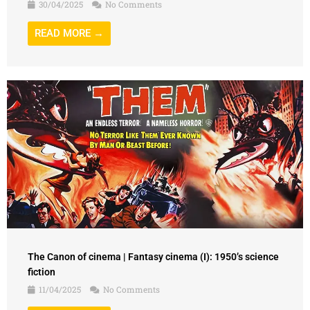
30/04/2025
No Comments
READ MORE →
The Canon of cinema | Fantasy cinema (I): 1950’s science
fiction
11/04/2025
No Comments