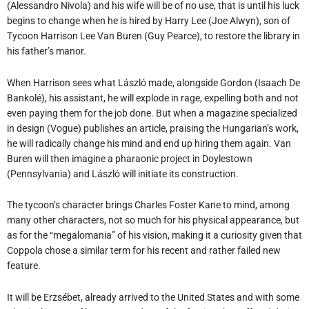
(Alessandro Nivola) and his wife will be of no use, that is until his luck
begins to change when he is hired by Harry Lee (Joe Alwyn), son of
Tycoon Harrison Lee Van Buren (Guy Pearce), to restore the library in
his father’s manor.
When Harrison sees what László made, alongside Gordon (Isaach De
Bankolé), his assistant, he will explode in rage, expelling both and not
even paying them for the job done. But when a magazine specialized
in design (Vogue) publishes an article, praising the Hungarian’s work,
he will radically change his mind and end up hiring them again. Van
Buren will then imagine a pharaonic project in Doylestown
(Pennsylvania) and László will initiate its construction.
The tycoon’s character brings Charles Foster Kane to mind, among
many other characters, not so much for his physical appearance, but
as for the “megalomania” of his vision, making it a curiosity given that
Coppola chose a similar term for his recent and rather failed new
feature.
It will be Erzsébet, already arrived to the United States and with some