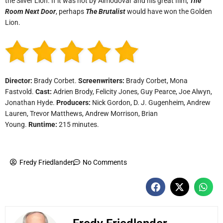
the Silver Lion. If it was not by Almodóvar and his great film,
The
Room Next Door
, perhaps
The Brutalist
would have won the Golden
Lion.
Director:
Brady Corbet.
Screenwriters:
Brady Corbet, Mona
Fastvold.
Cast:
Adrien Brody, Felicity Jones, Guy Pearce, Joe Alwyn,
Jonathan Hyde.
Producers:
Nick Gordon, D. J. Gugenheim, Andrew
Lauren, Trevor Matthews, Andrew Morrison, Brian
Young.
Runtime:
215 minutes.
Fredy Friedlander
No Comments