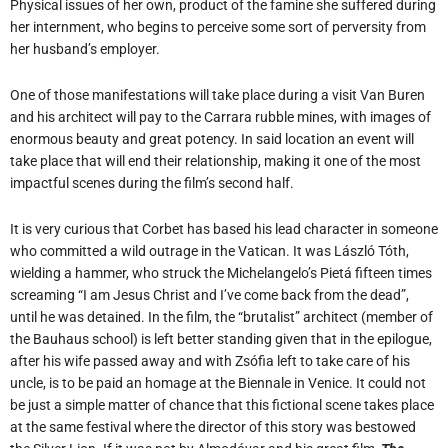
Physical issues of her own, product of the famine she suffered during
her internment, who begins to perceive some sort of perversity from
her husband’s employer.
One of those manifestations will take place during a visit Van Buren
and his architect will pay to the Carrara rubble mines, with images of
enormous beauty and great potency. In said location an event will
take place that will end their relationship, making it one of the most
impactful scenes during the film’s second half.
It is very curious that Corbet has based his lead character in someone
who committed a wild outrage in the Vatican. It was László Tóth,
wielding a hammer, who struck the Michelangelo’s Pietá fifteen times
screaming “I am Jesus Christ and I’ve come back from the dead”,
until he was detained. In the film, the “brutalist” architect (member of
the Bauhaus school) is left better standing given that in the epilogue,
after his wife passed away and with Zsófia left to take care of his
uncle, is to be paid an homage at the Biennale in Venice. It could not
be just a simple matter of chance that this fictional scene takes place
at the same festival where the director of this story was bestowed