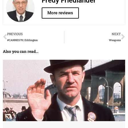
Fredy Friedlander
More reviews
Prev
N
PREVIOUS
NEXT
#CANNES78 | Eddington
Weapons
Also you can read...