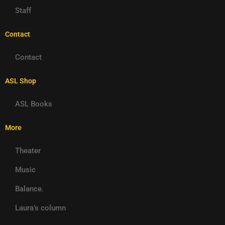
Staff
Contact
Contact
ASL Shop
ASL Books
More
Theater
Music
Balance.
Laura’s column