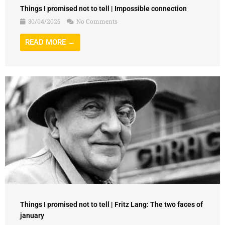
Things I promised not to tell | Impossible connection
30/04/2025
No Comments
READ MORE →
Things I promised not to tell | Fritz Lang: The two faces of
january