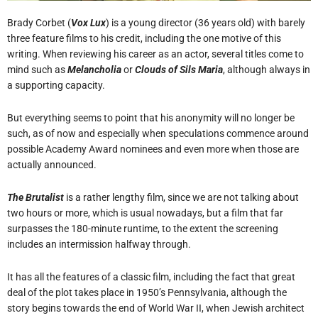
Brady Corbet (
Vox Lux
) is a young director (36 years old) with barely
three feature films to his credit, including the one motive of this
writing. When reviewing his career as an actor, several titles come to
mind such as
Melancholia
or
Clouds of Sils Maria
, although always in
a supporting capacity.
But everything seems to point that his anonymity will no longer be
such, as of now and especially when speculations commence around
possible Academy Award nominees and even more when those are
actually announced.
The Brutalist
is a rather lengthy film, since we are not talking about
two hours or more, which is usual nowadays, but a film that far
surpasses the 180-minute runtime, to the extent the screening
includes an intermission halfway through.
It has all the features of a classic film, including the fact that great
deal of the plot takes place in 1950’s Pennsylvania, although the
story begins towards the end of World War II, when Jewish architect