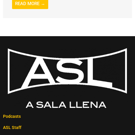
READ MORE →
Podcasts
ASL Staff